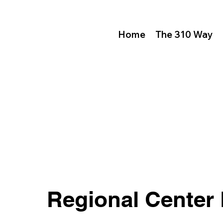
Home
The 310 Way
Regional Center