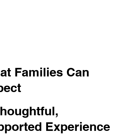
at Families Can
pect
houghtful,
pported Experience