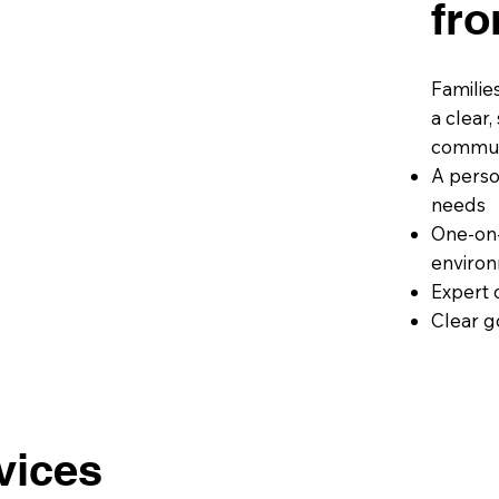
fr
Familie
a clear
communi
A perso
needs
One-on-
environ
Expert 
Clear g
vices