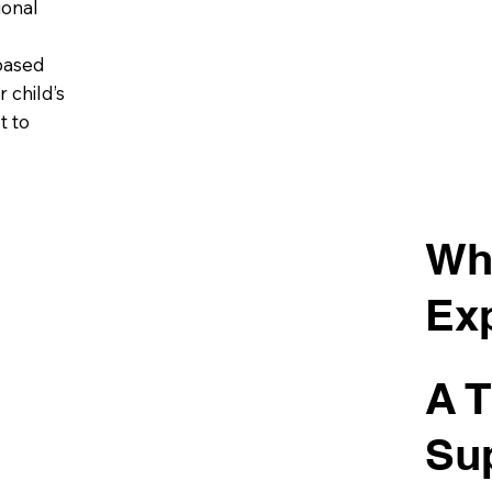
ional
based
 child’s
t to
Wh
Ex
A T
Su