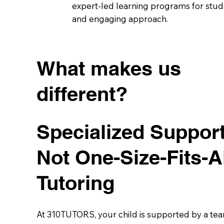
expert-led learning programs for stude
and engaging approach.
What makes us
different?
Specialized Suppor
Not One-Size-Fits-A
Tutoring
At 310TUTORS, your child is supported by a tea