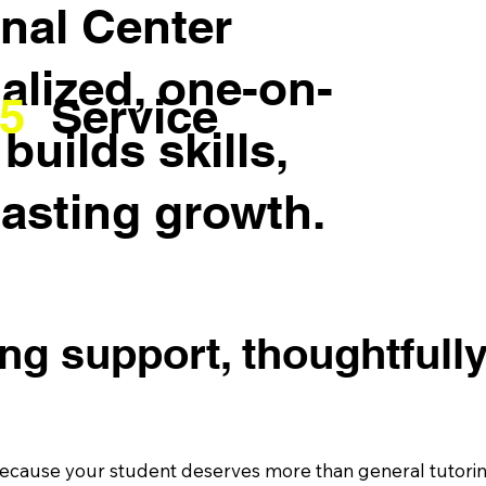
nal Center
ialized, one-on-
5
Service
builds skills,
lasting growth.
ing support, thoughtfull
cause your student deserves more than general tutoring.