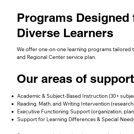
Programs Designed 
Diverse Learners
We offer one-on-one learning programs tailored to
and Regional Center service plan.
Our areas of support
Academic & Subject-Based Instruction (30+ subje
Reading, Math, and Writing Intervention (resear
Executive Functioning Support (organization, pl
Support for Learning Differences & Special Need