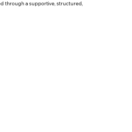
ed through a supportive, structured,