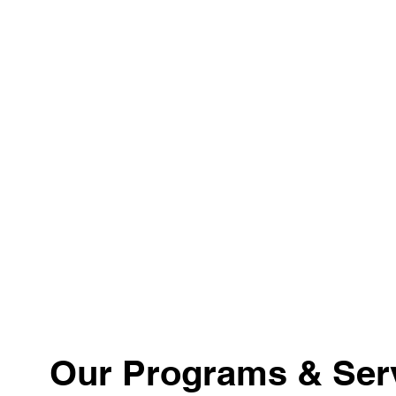
Our Programs & Ser