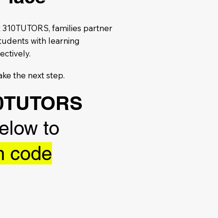
At 310TUTORS, families partner
tudents with learning
ectively.
ake the next step.
310TUTORS
below to
m code