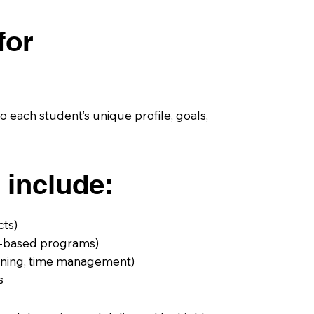
for
 each student’s unique profile, goals,
 include:
cts)
ch-based programs)
anning, time management)
s