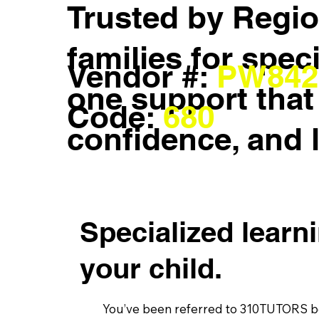
Trusted by Regio
families for spec
Vendor #:
PW842
one support that 
Code:
680
confidence, and 
Specialized learn
your child.
You’ve been referred to 310TUTORS be