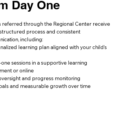
om Day One
s referred through the Regional Center receive
, structured process and consistent
cation, including:
nalized learning plan aligned with your child’s
one sessions in a supportive learning
ment or online
oversight and progress monitoring
oals and measurable growth over time