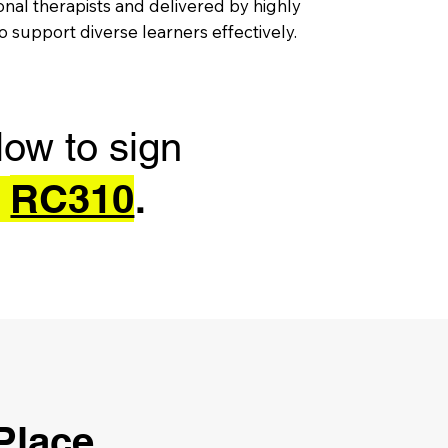
al therapists and delivered by highly
 support diverse learners effectively.
low to sign
RC310
e
.
 Place