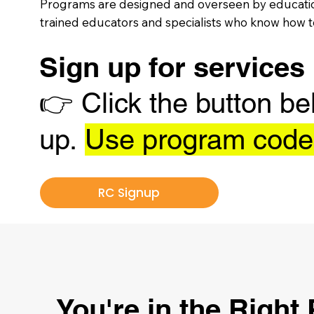
Programs are designed and overseen by education
trained educators and specialists who know how to
Sign up for services
👉
Click the button be
up.
Use program cod
RC Signup
You're in the Right