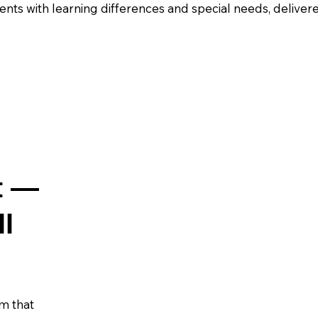
nts with learning differences and special needs, deliver
t —
ll
m that