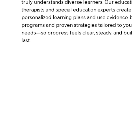
truly understands diverse learners. Our educat
therapists and special education experts create
personalized learning plans and use evidence-
programs and proven strategies tailored to your
needs—so progress feels clear, steady, and buil
last.