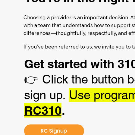
Choosing a provider is an important decision. 
with a team that understands how to support s
differences—thoughtfully, respectfully, and eff
If you’ve been referred to us, we invite you to t
Get started with 
👉
Click the button 
sign up.
Use progra
RC310
.
RC Signup