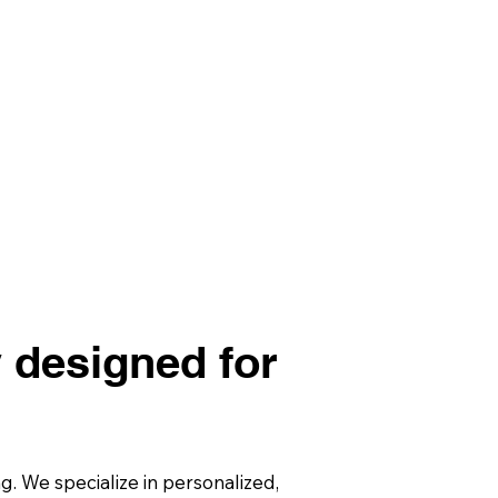
y designed for
 We specialize in personalized,