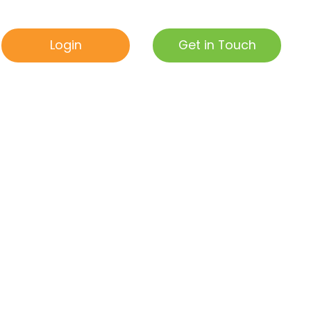
Get in Touch
Login