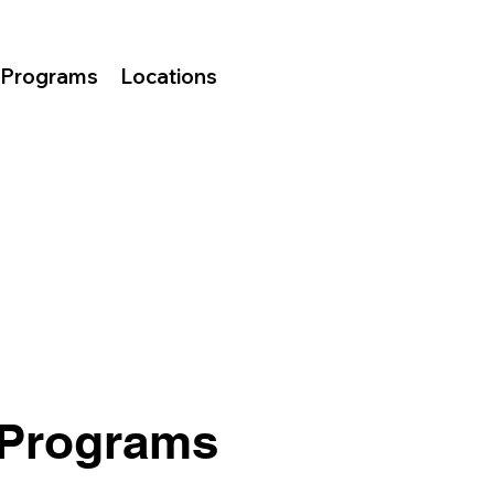
Programs
Locations
 Programs