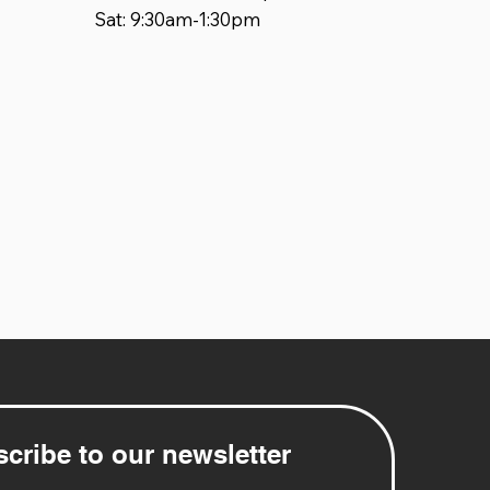
Sat: 9:30am-1:30pm
cribe to our newsletter