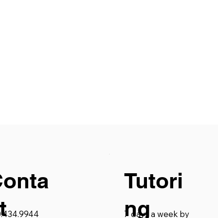
Conta
Tutori
t
ng
0.434.9944
7 days a week by