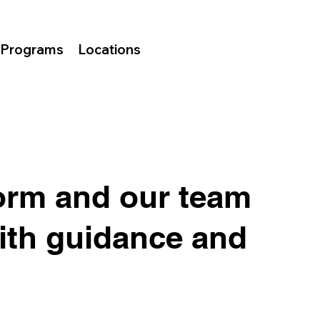
Programs
Locations
orm and our team
with guidance and