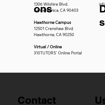
1306 Wilshire Blvd.
in
ons
D
Santa Monica, CA 90403
s
Hawthorne Campus
12501 Crenshaw Blvd.
Hawthorne, CA 90250
Virtual / Online
310TUTORS' Online Portal
U
Contact