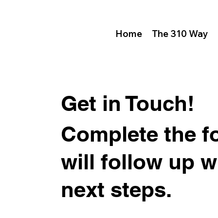
Home
The 310 Way
Get in Touch!
Complete the f
will follow up 
next steps.