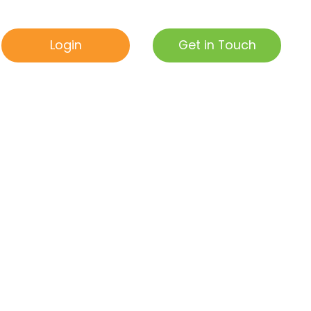
Get in Touch
Login