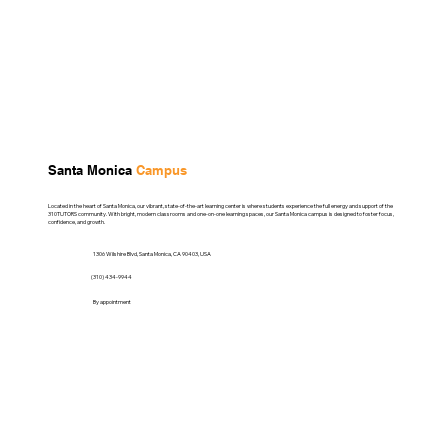
Santa Monica
Campus
Located in the heart of Santa Monica, our vibrant, state-of-the-art learning center is where students experience the full energy and support of the
310TUTORS community. With bright, modern classrooms and one-on-one learning spaces, our Santa Monica campus is designed to foster focus,
confidence, and growth.
1306 Wilshire Blvd, Santa Monica, CA 90403, USA
(310) 434-9944
By appointment