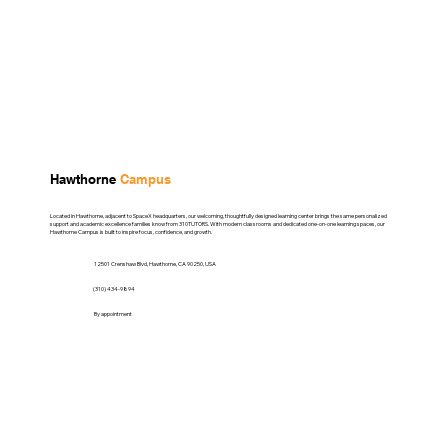
Hawthorne
Campus
Located in Hawthorne, adjacent to SpaceX headquarters, our welcoming, thoughtfully designed learning center brings the same personalized
support and academic excellence families know from 310TUTORS. With modern classrooms and dedicated one-on-one learning spaces, our
Hawthorne Campus is built to inspire focus, confidence, and growth.
12501 Crenshaw Blvd, Hawthorne, CA 90250, USA
(310) 434-9894
By appointment