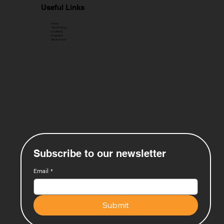
Useful Links
Home
The 310 Way
Locations
Programs
Get in Touch
Subscribe to our newsletter
Email
*
Submit