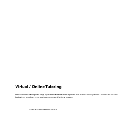
Virtual / Online Tutoring
Our secure online tutoring portal brings expert instruction to students anywhere. With interactive tools, personalized plans, and real-time
feedback, our virtual sessions are just as engaging and effective as in person.
Available to all students—anywhere.