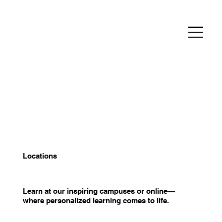
Locations
Learn at our inspiring campuses or online—
where personalized learning comes to life.