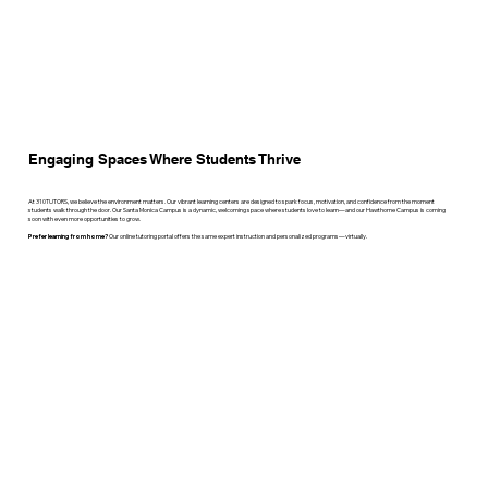
Engaging Spaces Where Students Thrive
At 310TUTORS, we believe the environment matters. Our vibrant learning centers are designed to spark focus, motivation, and confidence from the moment
students walk through the door. Our Santa Monica Campus is a dynamic, welcoming space where students love to learn—and our Hawthorne Campus is coming
soon with even more opportunities to grow.
Prefer learning from home?
Our online tutoring portal offers the same expert instruction and personalized programs—virtually.