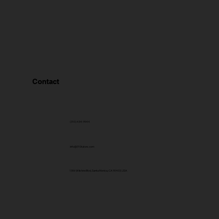
Contact
(310) 434-9944
info@310tutors.com
1306 Wilshire Blvd, Santa Monica, CA 90403, USA